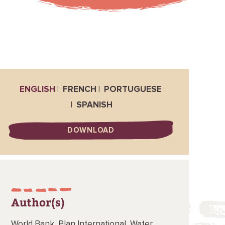
ENGLISH
FRENCH
PORTUGUESE
SPANISH
DOWNLOAD
Author(s)
World Bank,
Plan International,
Water