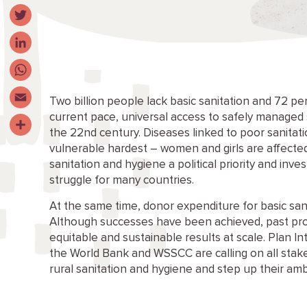
Facebook
Twitter
LinkedIn
WhatsApp
Two billion people lack basic sanitation and 72 per 
current pace, universal access to safely managed s
Email
the 22nd century. Diseases linked to poor sanitat
Share
vulnerable hardest – women and girls are affected
sanitation and hygiene a political priority and inv
struggle for many countries.
At the same time, donor expenditure for basic sani
Although successes have been achieved, past pro
equitable and sustainable results at scale. Plan I
the World Bank and WSSCC are calling on all sta
rural sanitation and hygiene and step up their am