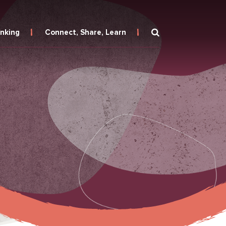
inking
Connect, Share, Learn