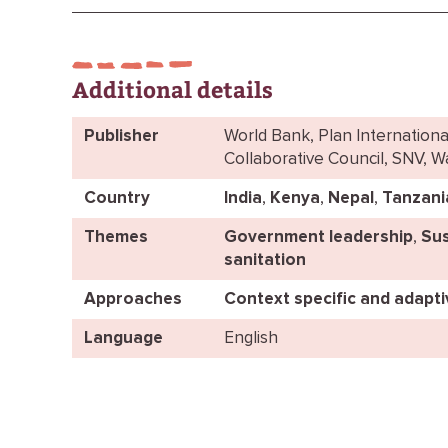
Additional details
Publisher
World Bank, Plan Internationa
Collaborative Council, SNV, 
Country
India
,
Kenya
,
Nepal
,
Tanzani
Themes
Government leadership
,
Sus
sanitation
Approaches
Context specific and adapt
Language
English