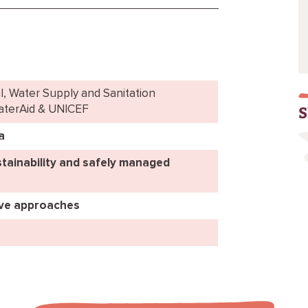
l, Water Supply and Sanitation
S
WaterAid & UNICEF
a
tainability and safely managed
ive approaches