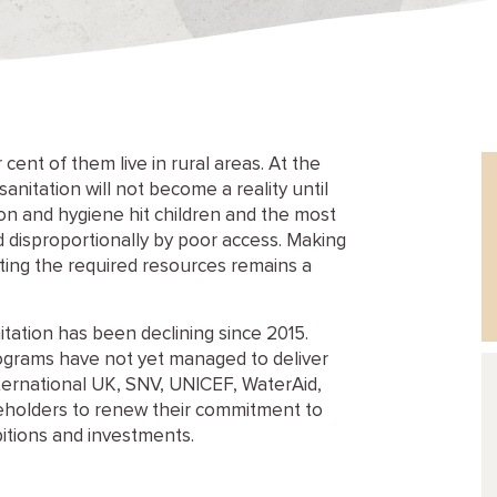
cent of them live in rural areas. At the
anitation will not become a reality until
ion and hygiene hit children and the most
 disproportionally by poor access. Making
esting the required resources remains a
tation has been declining since 2015.
grams have not yet managed to deliver
nternational UK, SNV, UNICEF, WaterAid,
keholders to renew their commitment to
bitions and investments.