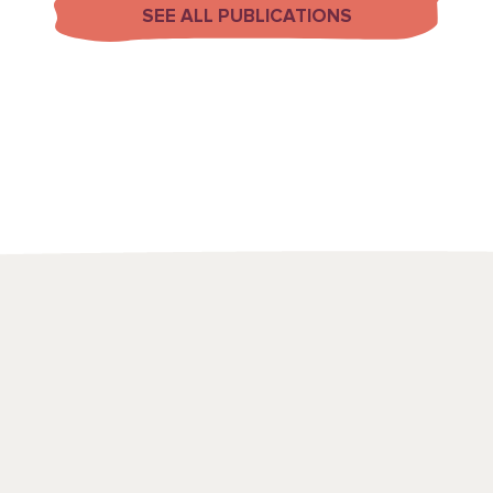
SEE ALL PUBLICATIONS
We use a range
to draw attenti
spots and emerg
point in time, t