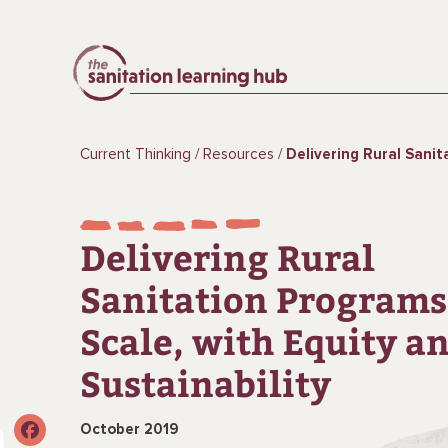
Current Thinking
Resources
Delivering Rural Sanitation Programs at Scale,
Delivering Rural
Sanitation Programs
Scale, with Equity a
Sustainability
October 2019