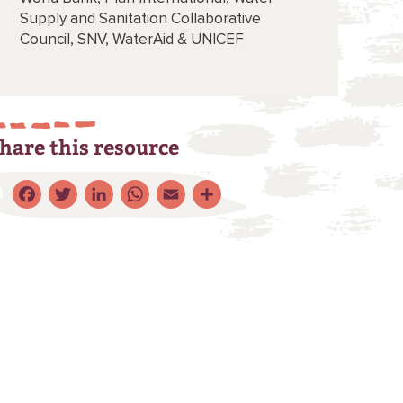
Supply and Sanitation Collaborative
Council,
SNV,
WaterAid &
UNICEF
hare this resource
Facebook
Twitter
LinkedIn
WhatsApp
Email
Share