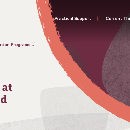
Practical Support
Current Th
 with Equity and Sustainability
 at
nd