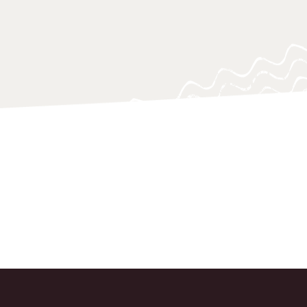
 navigating and responding swiftly.