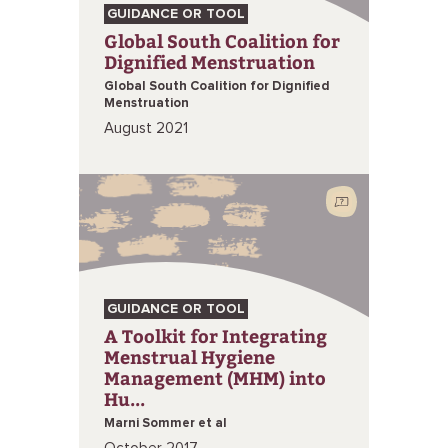
GUIDANCE OR TOOL
Global South Coalition for
Dignified Menstruation
Global South Coalition for Dignified
Menstruation
August 2021
GUIDANCE OR TOOL
A Toolkit for Integrating
Menstrual Hygiene
Management (MHM) into
Hu...
Marni Sommer et al