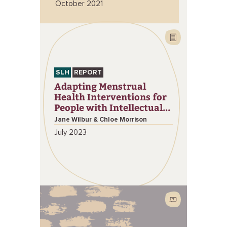
October 2021
SLH
REPORT
Adapting Menstrual
Health Interventions for
People with Intellectual...
Jane Wilbur & Chloe Morrison
July 2023