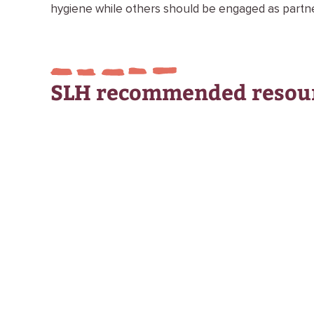
hygiene while others should be engaged as partner
SLH recommended resou