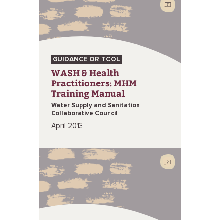
GUIDANCE OR TOOL
WASH & Health
Practitioners: MHM
Training Manual
Water Supply and Sanitation
Collaborative Council
April 2013