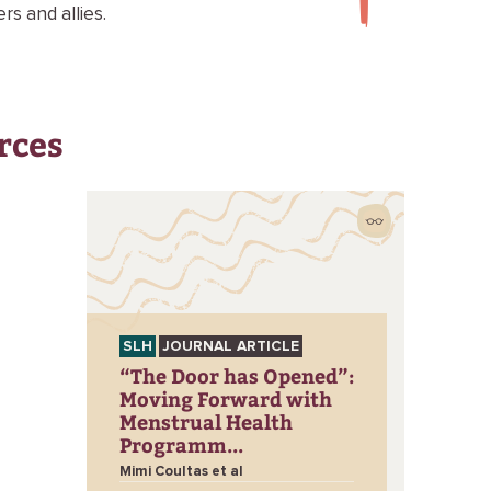
s and allies.
rces
SLH
JOURNAL ARTICLE
“The Door has Opened”:
Moving Forward with
Menstrual Health
Programm...
Mimi Coultas et al