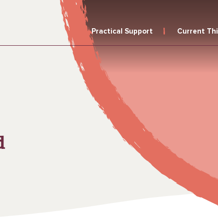
Practical Support
Current Th
d