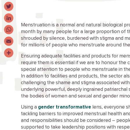
Facebook
Twitter
Menstruation is a normal and natural biological p
LinkedIn
month by many people for a large proportion of their
shrouded by silence, burdened with stigma and m
WhatsApp
for millions of people who menstruate around the
Email
Ensuring adequate facilities and products for mens
Share
require them is essential if we are to honour th
special attention to people who menstruate in the
In addition to facilities and products, the sector al
challenging the shame and stigma associated with
underlying powerful, deeply ingrained patriarchal
the bodies of women and sexual and gender minori
Using a
gender transformative
lens, everyone sh
tackling barriers to improved menstrual health an
and responsibilities should be considered – peo
supported to take leadership positions with respe