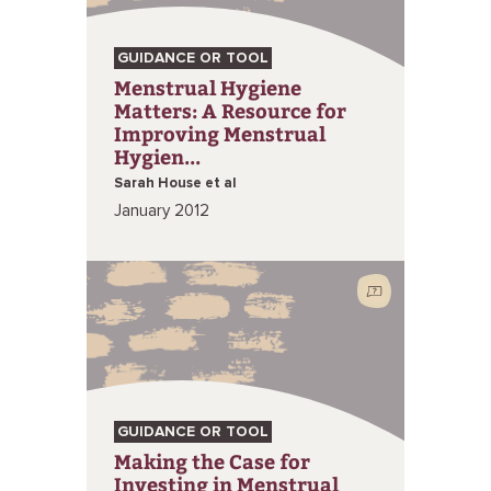
GUIDANCE OR TOOL
Menstrual Hygiene
Matters: A Resource for
Improving Menstrual
Hygien...
Sarah House et al
January 2012
GUIDANCE OR TOOL
Making the Case for
Investing in Menstrual