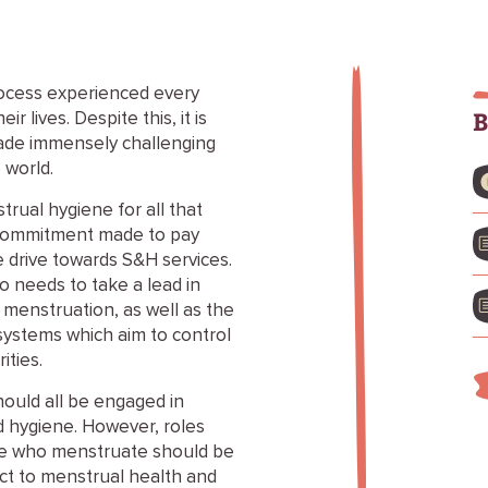
rocess experienced every
B
 lives. Despite this, it is
ade immensely challenging
 world.
trual hygiene for all that
e commitment made to pay
 drive towards S&H services.
so needs to take a lead in
 menstruation, as well as the
 systems which aim to control
ties.
ould all be engaged in
d hygiene. However, roles
ple who menstruate should be
ct to menstrual health and