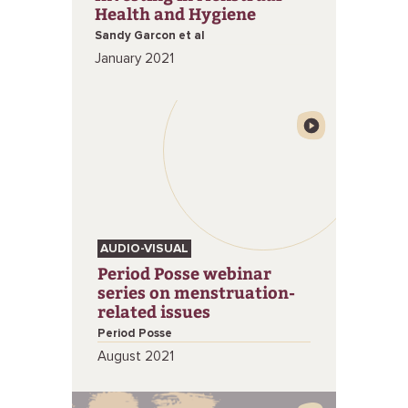
Health and Hygiene
Sandy Garcon et al
January 2021
AUDIO-VISUAL
Period Posse webinar
series on menstruation-
related issues
Period Posse
August 2021