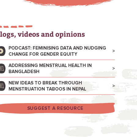
logs, videos and opinions
PODCAST: FEMINISING DATA AND NUDGING
CHANGE FOR GENDER EQUITY
ADDRESSING MENSTRUAL HEALTH IN
BANGLADESH
NEW IDEAS TO BREAK THROUGH
MENSTRUATION TABOOS IN NEPAL
SUGGEST A RESOURCE