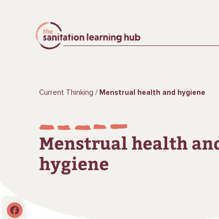
Current Thinking
Menstrual health and hygiene
Menstrual health an
hygiene