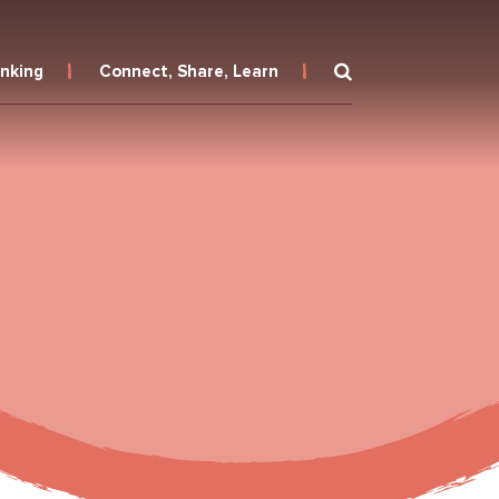
inking
Connect, Share, Learn