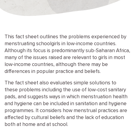
This fact sheet outlines the problems experienced by
menstruating schoolgirls in low-income countries.
Although its focus is predominantly sub-Saharan Africa,
many of the issues raised are relevant to girls in most
low-income countries, although there may be
differences in popular practice and beliefs.
The fact sheet also evaluates simple solutions to
these problems including the use of low-cost sanitary
pads, and suggests ways in which menstruation health
and hygiene can be included in sanitation and hygiene
programmes. It considers how menstrual practices are
affected by cultural beliefs and the lack of education
both at home and at school.