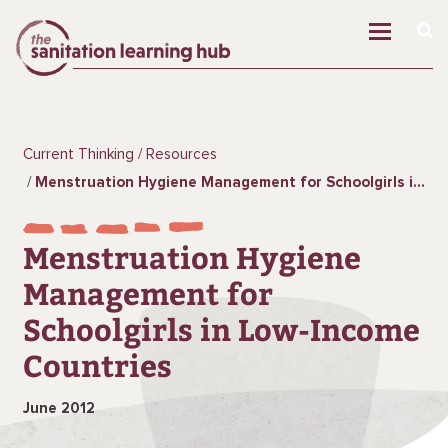
Current Thinking
Resources
Menstruation Hygiene Management for Schoolgirls in Low-Income Countries
Menstruation Hygiene
Management for
Schoolgirls in Low-Income
Countries
June 2012