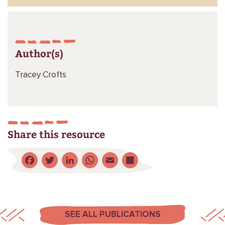
Author(s)
Tracey Crofts
Share this resource
Facebook
Twitter
LinkedIn
WhatsApp
Email
Share
SEE ALL PUBLICATIONS