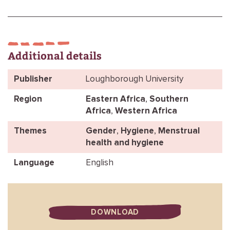
Additional details
Publisher
Loughborough University
Region
Eastern Africa
,
Southern
Africa
,
Western Africa
Themes
Gender
,
Hygiene
,
Menstrual
health and hygiene
Language
English
DOWNLOAD