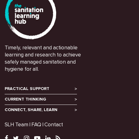
Timely, relevant and actionable
learning and research to achieve
safely managed sanitation and
hygiene for all.
PRACTICAL SUPPORT
CURRENT THINKING
CONNECT, SHARE, LEARN
SLH Team
FAQ
Contact