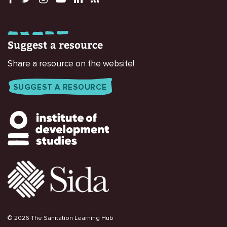
Suggest a resource
Share a resource on the website!
SUGGEST A RESOURCE
© 2026 The Sanitation Learning Hub