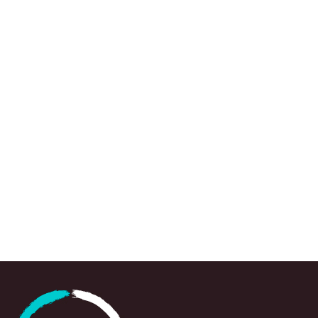
We use a range of research approaches, wh
to draw attention to urgent knowledge gaps,
spots and emerging questions, often at a crit
point in time, to support policy-makers, prac
and partners in navigating and responding swi