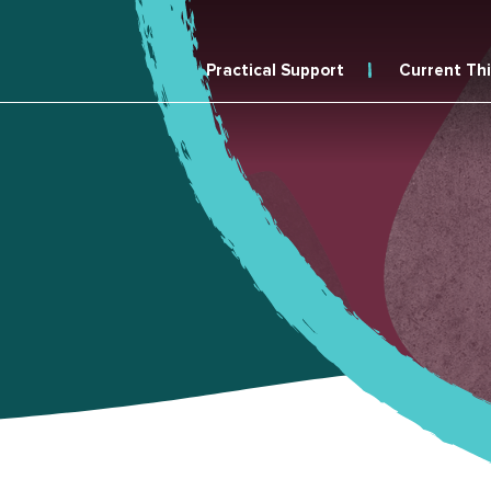
Practical Support
Current Th