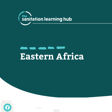
Eastern Africa