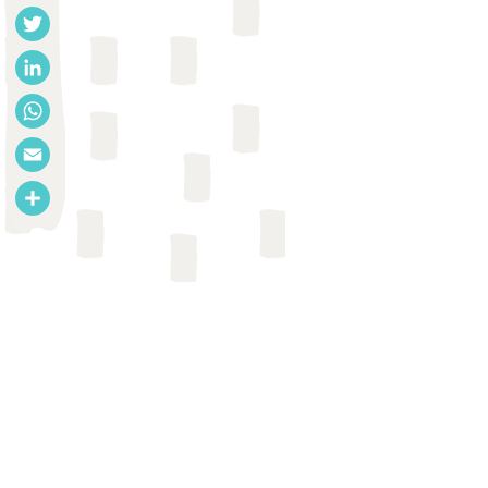
Facebook
Twitter
LinkedIn
WhatsApp
Email
Share
REPORT
SLH
USAID
Jamie 