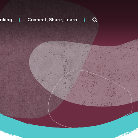
inking
Connect, Share, Learn