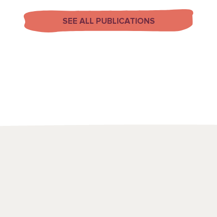
SEE ALL PUBLICATIONS
We use a range
to draw attenti
spots and emerg