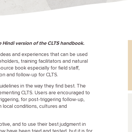
he Hindi version of the CLTS handbook.
ideas and experiences that can be used
olders, training facilitators and natural
source book especially for field staff,
ion and follow-up for CLTS.
uidelines in the way they find best. The
lementing CLTS. Users are encouraged to
iggering, for post-triggering follow-up,
 local conditions, cultures and
ptive, and to use their best judgment in
ow have been tried and tested, but it is for