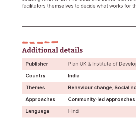
facilitators themselves to decide what works for t
Additional details
Publisher
Plan UK & Institute of Devel
Country
India
Themes
Behaviour change
,
Social n
Approaches
Community-led approaches
Language
Hindi