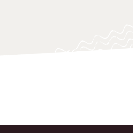
o support policy-makers, practitioners
 navigating and responding swiftly.