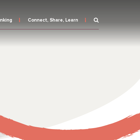
inking
Connect, Share, Learn