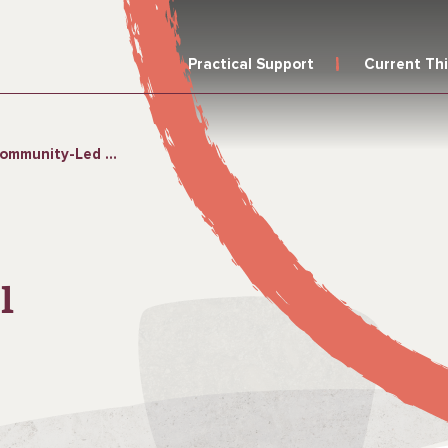
Practical Support
Current Th
Led Total Sanitation
l