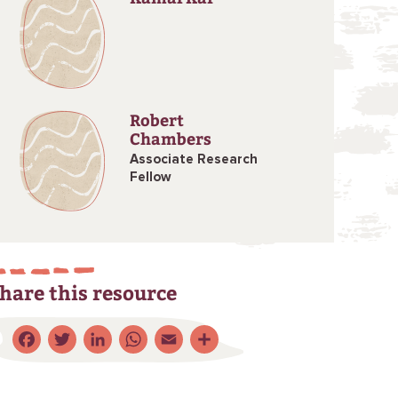
Robert
Chambers
Associate Research
Fellow
hare this resource
Facebook
Twitter
LinkedIn
WhatsApp
Email
Share