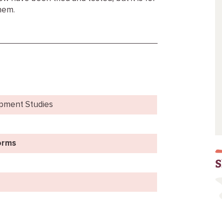
hem.
opment Studies
orms
S