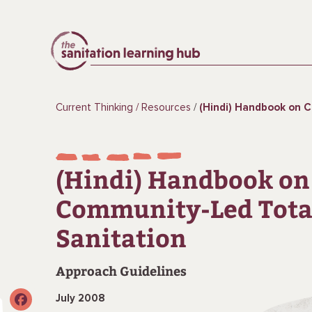
Current Thinking
Resources
(Hindi) Handbook on Community-
(Hindi) Handbook on
Community-Led Tota
Sanitation
Approach Guidelines
July 2008