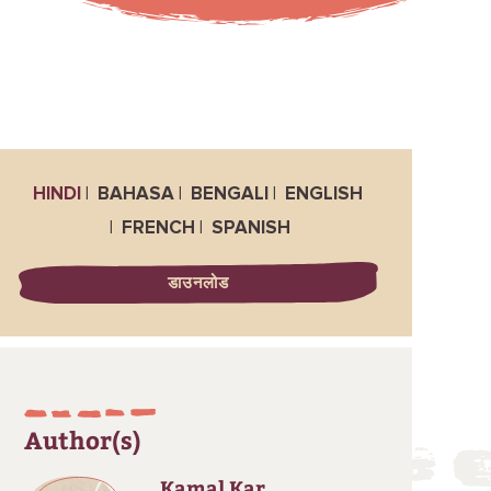
HINDI
BAHASA
BENGALI
ENGLISH
FRENCH
SPANISH
डाउनलोड
Author(s)
Kamal Kar