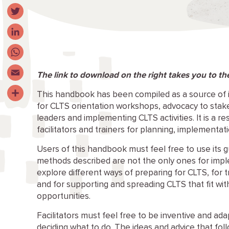
Facebook
Twitter
LinkedIn
WhatsApp
The link to download on the right takes you to t
Email
This handbook has been compiled as a source of 
for CLTS orientation workshops, advocacy to stakeh
Share
leaders and implementing CLTS activities. It is a re
facilitators and trainers for planning, implementat
Users of this handbook must feel free to use its g
methods described are not the only ones for imp
explore different ways of preparing for CLTS, for tr
and for supporting and spreading CLTS that fit with
opportunities.
Facilitators must feel free to be inventive and ada
deciding what to do. The ideas and advice that foll